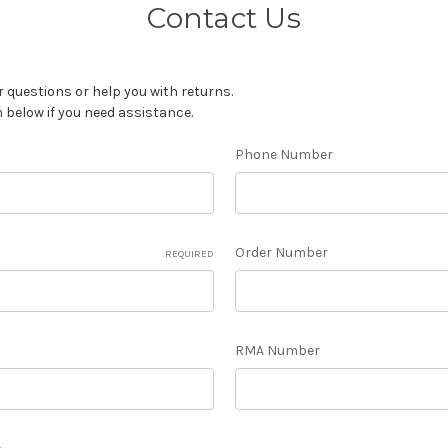
Contact Us
 questions or help you with returns.
m below if you need assistance.
Phone Number
Order Number
REQUIRED
RMA Number