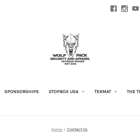
SPONSORSHIPS
STOPBOX USA
TEKMAT
THE T
Home
Contact Us