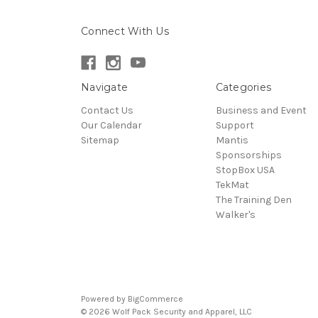
Connect With Us
Navigate
Categories
Contact Us
Business and Event
Our Calendar
Support
Sitemap
Mantis
Sponsorships
StopBox USA
TekMat
The Training Den
Walker's
Powered by
BigCommerce
© 2026 Wolf Pack Security and Apparel, LLC