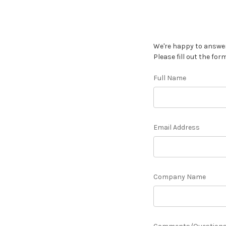
We're happy to answer
Please fill out the for
Full Name
Email Address
Company Name