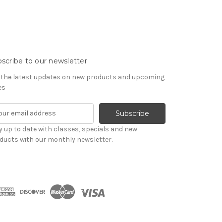
scribe to our newsletter
 the latest updates on new products and upcoming
es
y up to date with classes, specials and new
ducts with our monthly newsletter.