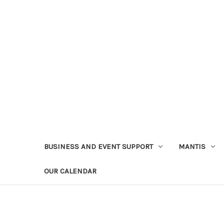
BUSINESS AND EVENT SUPPORT
MANTIS
OUR CALENDAR