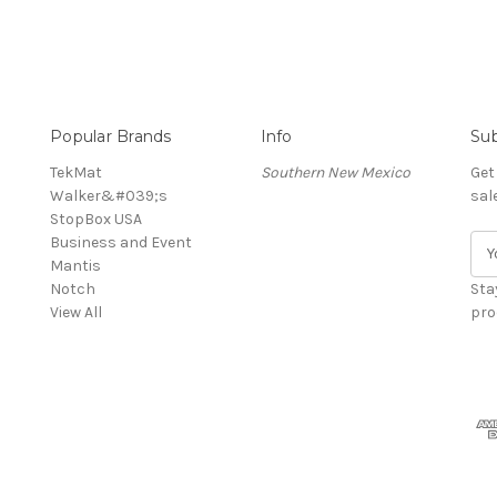
Popular Brands
Info
Sub
TekMat
Southern New Mexico
Get
Walker&#039;s
sal
StopBox USA
Business and Event
E
Mantis
m
Notch
a
Sta
View All
i
pro
l
A
d
d
r
e
s