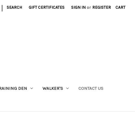
|
SEARCH
GIFT CERTIFICATES
SIGN IN
or
REGISTER
CART
RAINING DEN
WALKER'S
CONTACT US