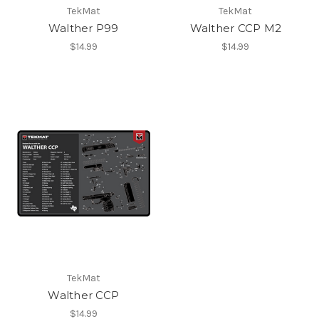
TekMat
TekMat
Walther P99
Walther CCP M2
$14.99
$14.99
TekMat
Walther CCP
$14.99