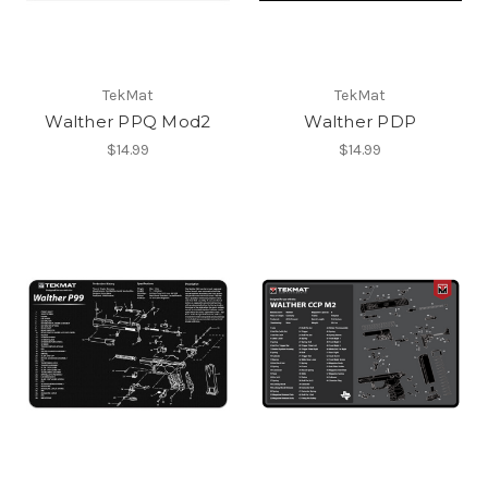
TekMat
TekMat
Walther PPQ Mod2
Walther PDP
$14.99
$14.99