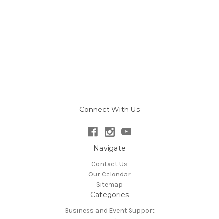
Connect With Us
Navigate
Contact Us
Our Calendar
Sitemap
Categories
Business and Event Support