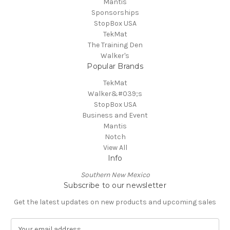
Mantis
Sponsorships
StopBox USA
TekMat
The Training Den
Walker's
Popular Brands
TekMat
Walker&#039;s
StopBox USA
Business and Event
Mantis
Notch
View All
Info
Southern New Mexico
Subscribe to our newsletter
Get the latest updates on new products and upcoming sales
E