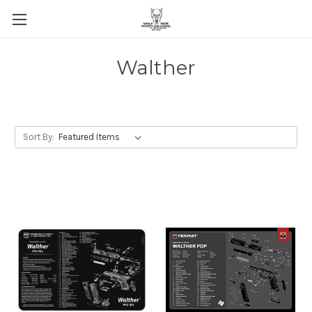
Walther
Sort By: