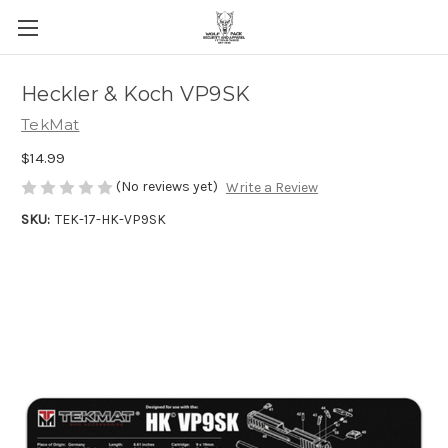
Heckler & Koch VP9SK
TekMat
$14.99
(No reviews yet)
Write a Review
SKU:
TEK-17-HK-VP9SK