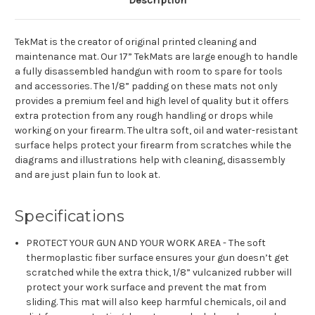
Description
TekMat is the creator of original printed cleaning and
maintenance mat. Our 17” TekMats are large enough to handle
a fully disassembled handgun with room to spare for tools
and accessories. The 1/8” padding on these mats not only
provides a premium feel and high level of quality but it offers
extra protection from any rough handling or drops while
working on your firearm. The ultra soft, oil and water-resistant
surface helps protect your firearm from scratches while the
diagrams and illustrations help with cleaning, disassembly
and are just plain fun to look at.
Specifications
PROTECT YOUR GUN AND YOUR WORK AREA - The soft
thermoplastic fiber surface ensures your gun doesn’t get
scratched while the extra thick, 1/8” vulcanized rubber will
protect your work surface and prevent the mat from
sliding. This mat will also keep harmful chemicals, oil and