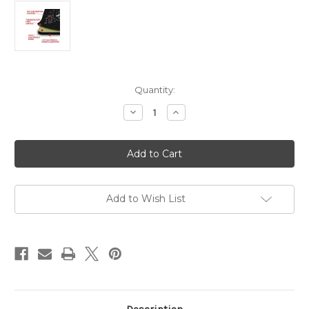
Current
Quantity:
Stock:
Decrease
Increase
Quantity
Quantity
of
of
Heckler
Heckler
&
&
Koch
Koch
VP9SK
VP9SK
Add to Wish List