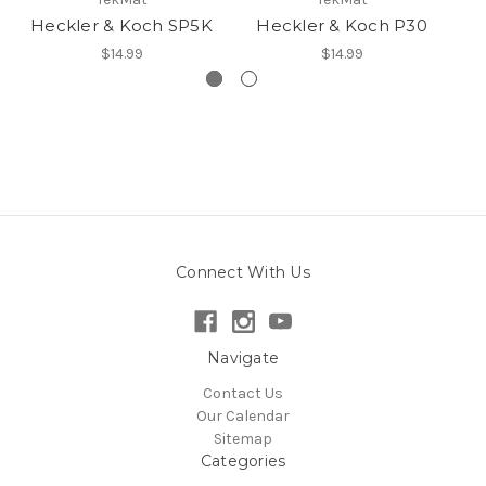
Heckler & Koch SP5K
Heckler & Koch P30
H
$14.99
$14.99
Connect With Us
Navigate
Contact Us
Our Calendar
Sitemap
Categories