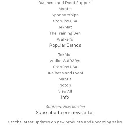
Business and Event Support
Mantis
Sponsorships
StopBox USA
TekMat
The Training Den
Walker's
Popular Brands
TekMat
Walker&#039;s
StopBox USA
Business and Event
Mantis
Notch
View All
Info
Southern New Mexico
Subscribe to our newsletter
Get the latest updates on new products and upcoming sales