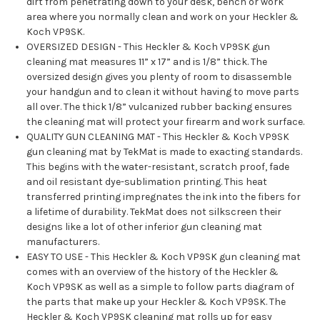
dirt from penetrating down to your desk, bench or work
area where you normally clean and work on your Heckler &
Koch VP9SK.
OVERSIZED DESIGN - This Heckler & Koch VP9SK gun
cleaning mat measures 11” x 17” and is 1/8” thick. The
oversized design gives you plenty of room to disassemble
your handgun and to clean it without having to move parts
all over. The thick 1/8” vulcanized rubber backing ensures
the cleaning mat will protect your firearm and work surface.
QUALITY GUN CLEANING MAT - This Heckler & Koch VP9SK
gun cleaning mat by TekMat is made to exacting standards.
This begins with the water-resistant, scratch proof, fade
and oil resistant dye-sublimation printing. This heat
transferred printing impregnates the ink into the fibers for
a lifetime of durability. TekMat does not silkscreen their
designs like a lot of other inferior gun cleaning mat
manufacturers.
EASY TO USE - This Heckler & Koch VP9SK gun cleaning mat
comes with an overview of the history of the Heckler &
Koch VP9SK as well as a simple to follow parts diagram of
the parts that make up your Heckler & Koch VP9SK. The
Heckler & Koch VP9SK cleaning mat rolls up for easy