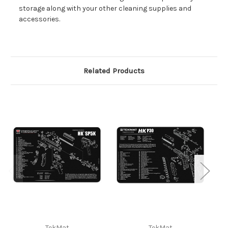
storage along with your other cleaning supplies and
accessories.
Related Products
TekMat
TekMat